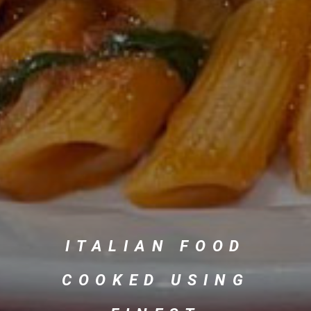
ITALIAN FOOD
COOKED USING