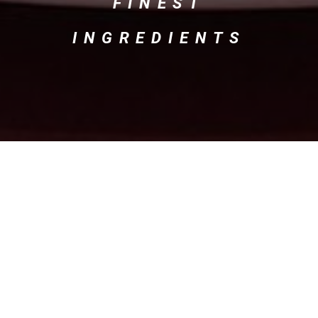
FINEST
INGREDIENTS
Our Menu
Starters
Pasta / Risotto
Main Course
Pizza